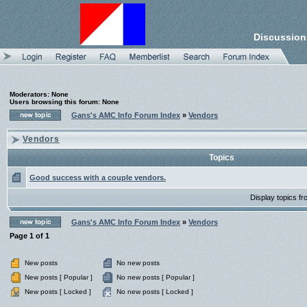
Discussion
Moderators: None
Users browsing this forum: None
Gans's AMC Info Forum Index
»
Vendors
Vendors
Topics
Good success with a couple vendors.
Display topics f
Gans's AMC Info Forum Index
»
Vendors
Page
1
of
1
New posts
No new posts
New posts [ Popular ]
No new posts [ Popular ]
New posts [ Locked ]
No new posts [ Locked ]