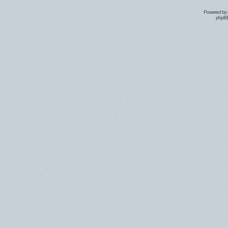
Powered by
phpBB