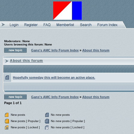
Moderators: None
Users browsing this forum: None
Gans's AMC Info Forum Index
»
About this forum
About this forum
Hopefully someday this will become an active place.
Gans's AMC Info Forum Index
»
About this forum
Page
1
of
1
New posts
No new posts
New posts [ Popular ]
No new posts [ Popular ]
New posts [ Locked ]
No new posts [ Locked ]