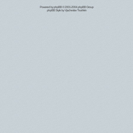
Powered by
phpBB
© 2001-2004 phpBB Group
phpBB Style by
Vjacheslav Trushkin