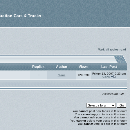
ration Cars & Trucks
Mark all topics read
Replies
Author
Views
Last Post
Fri Apr 13, 2007 9:23 pm
0
Gans
1200299
Gans
All times are GMT
You
cannot
post new topics in this forum
You
cannot
reply to topics in this forum
You
cannot
edit your posts in this forum
You
cannot
delete your posts in this forum
You
cannot
vote in polls in this forum