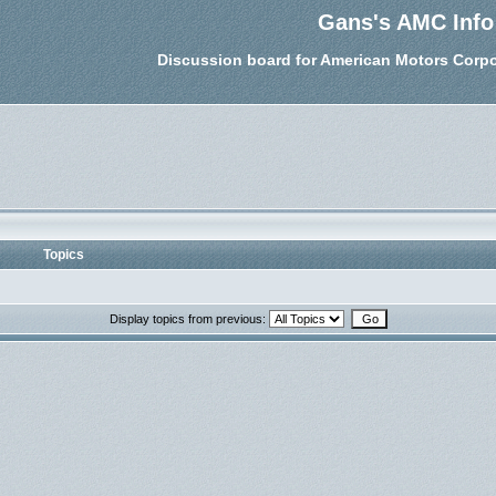
Gans's AMC Info
Discussion board for American Motors Corpo
Topics
Display topics from previous: