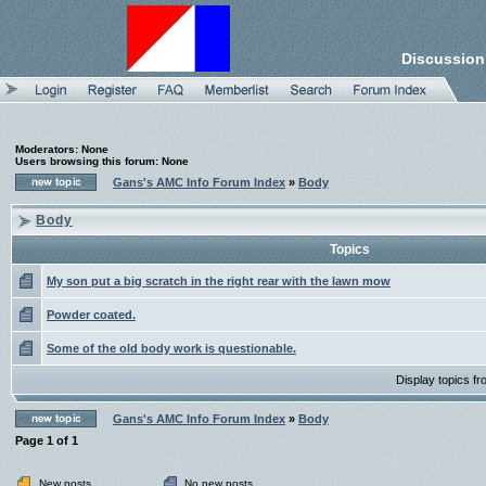
Discussion
Moderators: None
Users browsing this forum: None
Gans's AMC Info Forum Index
»
Body
Body
Topics
My son put a big scratch in the right rear with the lawn mow
Powder coated.
Some of the old body work is questionable.
Display topics f
Gans's AMC Info Forum Index
»
Body
Page
1
of
1
New posts
No new posts