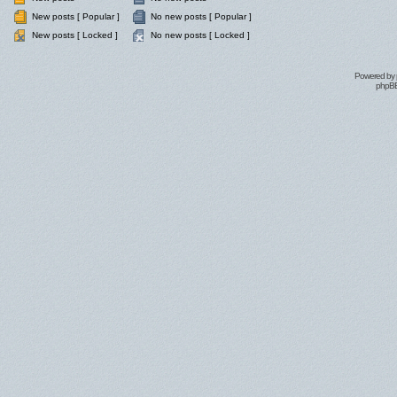
New posts [ Popular ]
No new posts [ Popular ]
New posts [ Locked ]
No new posts [ Locked ]
Powered by
phpBB