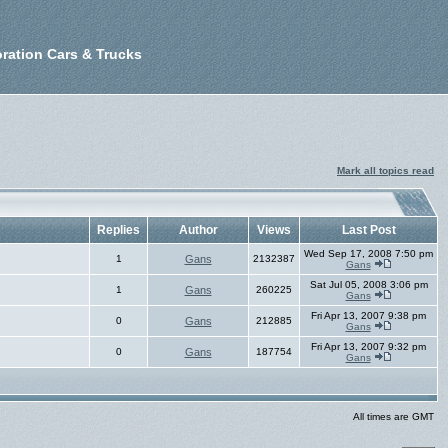
ration Cars & Trucks
Mark all topics read
Replies
Author
Views
Last Post
Wed Sep 17, 2008 7:50 pm
1
Gans
2132387
Gans
Sat Jul 05, 2008 3:06 pm
1
Gans
260225
Gans
Fri Apr 13, 2007 9:38 pm
0
Gans
212885
Gans
Fri Apr 13, 2007 9:32 pm
0
Gans
187754
Gans
All times are GMT