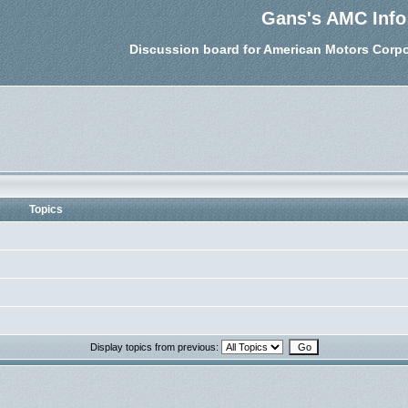
Gans's AMC Info
Discussion board for American Motors Corpo
Topics
Display topics from previous: