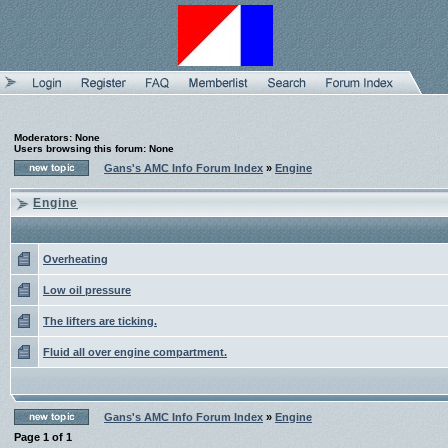
Moderators: None
Users browsing this forum: None
Gans's AMC Info Forum Index
»
Engine
Engine
Overheating
Low oil pressure
The lifters are ticking.
Fluid all over engine compartment.
Gans's AMC Info Forum Index
»
Engine
Page
1
of
1