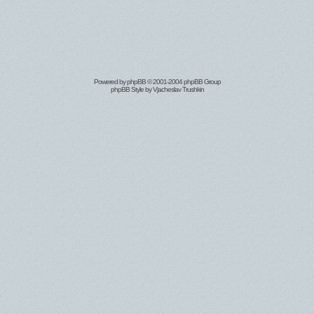
Powered by
phpBB
© 2001-2004 phpBB Group
phpBB Style by
Vjacheslav Trushkin