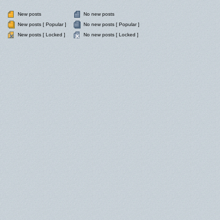
New posts
No new posts
New posts [ Popular ]
No new posts [ Popular ]
New posts [ Locked ]
No new posts [ Locked ]