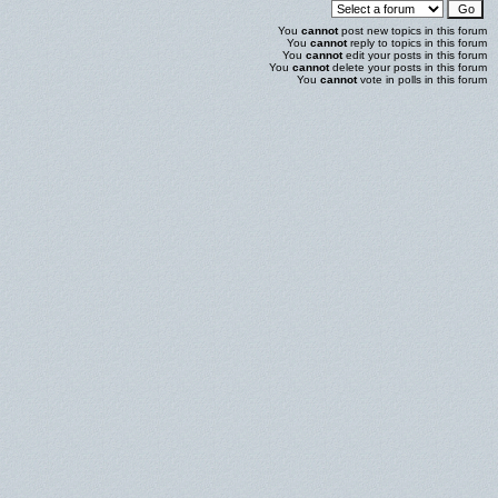
You
cannot
post new topics in this forum
You
cannot
reply to topics in this forum
You
cannot
edit your posts in this forum
You
cannot
delete your posts in this forum
You
cannot
vote in polls in this forum