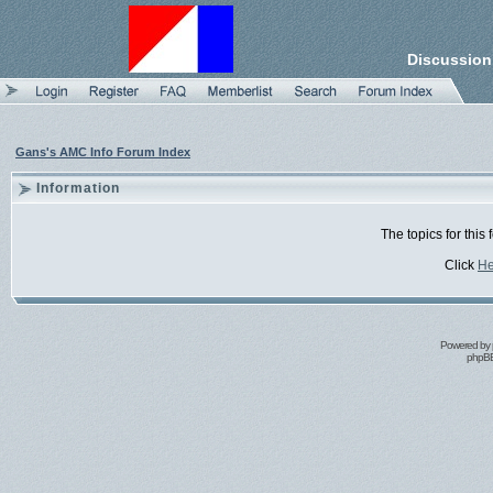
Discussion
Gans's AMC Info Forum Index
Information
The topics for thi
Click
He
Powered by
phpBB