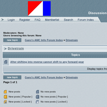
Discussion
Moderators: None
Users browsing this forum: None
Gans's AMC Info Forum Index
»
Drivetrain
Drivetrain
Topics
After shifting into reverse cannot shift to any forward gear
Display topics f
Gans's AMC Info Forum Index
»
Drivetrain
Page
1
of
1
New posts
No new posts
New posts [ Popular ]
No new posts [ Popular ]
New posts [ Locked ]
No new posts [ Locked ]