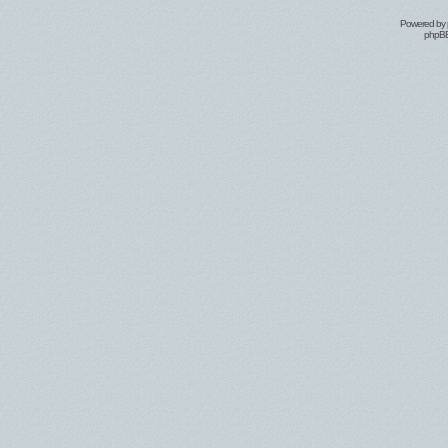
Powered by
phpBB