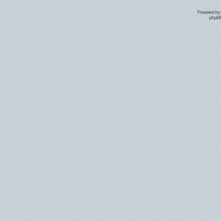
Powered by
phpBB