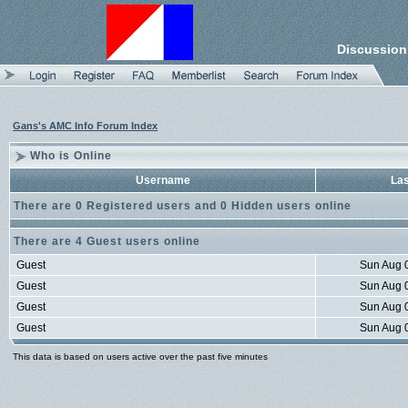
Discussion
Gans's AMC Info Forum Index
Who is Online
Username
Las
There are 0 Registered users and 0 Hidden users online
There are 4 Guest users online
Guest
Sun Aug 
Guest
Sun Aug 
Guest
Sun Aug 
Guest
Sun Aug 
This data is based on users active over the past five minutes