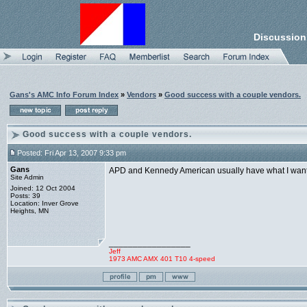
Discussion
Gans's AMC Info Forum Index
»
Vendors
»
Good success with a couple vendors.
Good success with a couple vendors.
Posted: Fri Apr 13, 2007 9:33 pm
Gans
APD and Kennedy American usually have what I want, 
Site Admin
Joined: 12 Oct 2004
Posts: 39
Location: Inver Grove
Heights, MN
_________________
Jeff
1973 AMC AMX 401 T10 4-speed