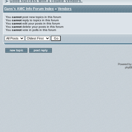
Good success with a couple vendors.
Gans's AMC Info Forum Index
»
Vendors
You
cannot
post new topics in this forum
You
cannot
reply to topics in this forum
You
cannot
edit your posts in this forum
You
cannot
delete your posts in this forum
You
cannot
vote in polls in this forum
Powered by
phpBB