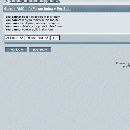
Nothing for sale right now.
Gans's AMC Info Forum Index
»
For Sale
You
cannot
post new topics in this forum
You
cannot
reply to topics in this forum
You
cannot
edit your posts in this forum
You
cannot
delete your posts in this forum
You
cannot
vote in polls in this forum
Powered by
phpBB