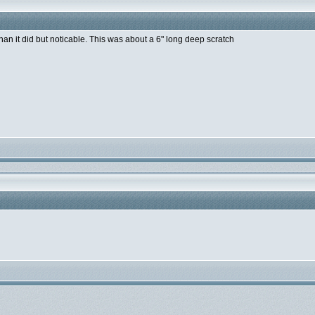
than it did but noticable. This was about a 6" long deep scratch