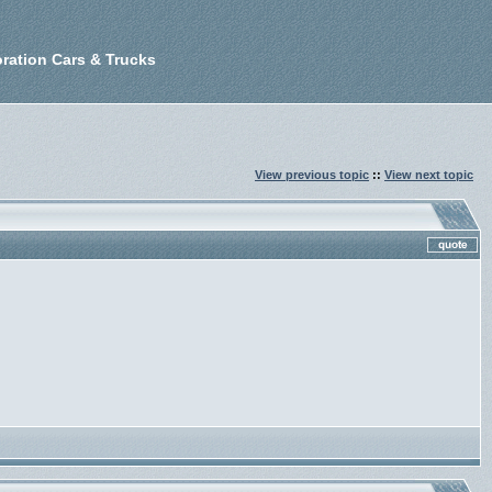
ration Cars & Trucks
View previous topic
::
View next topic