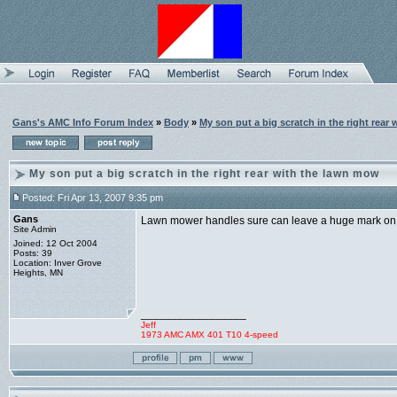
Gans's AMC Info Forum Index
»
Body
»
My son put a big scratch in the right rear
My son put a big scratch in the right rear with the lawn mow
Posted: Fri Apr 13, 2007 9:35 pm
Gans
Lawn mower handles sure can leave a huge mark on 
Site Admin
Joined: 12 Oct 2004
Posts: 39
Location: Inver Grove
Heights, MN
_________________
Jeff
1973 AMC AMX 401 T10 4-speed