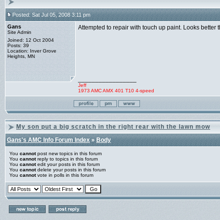
Posted: Sat Jul 05, 2008 3:11 pm
Gans
Attempted to repair with touch up paint. Looks better 
Site Admin
Joined: 12 Oct 2004
Posts: 39
Location: Inver Grove
Heights, MN
_________________
Jeff
1973 AMC AMX 401 T10 4-speed
My son put a big scratch in the right rear with the lawn mow
Gans's AMC Info Forum Index
»
Body
You
cannot
post new topics in this forum
You
cannot
reply to topics in this forum
You
cannot
edit your posts in this forum
You
cannot
delete your posts in this forum
You
cannot
vote in polls in this forum