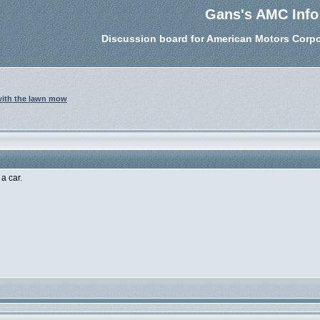
Gans's AMC Info
Discussion board for American Motors Corpo
 with the lawn mow
a car.