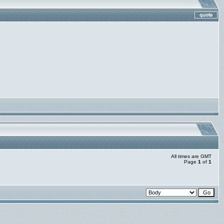
All times are GMT
Page
1
of
1