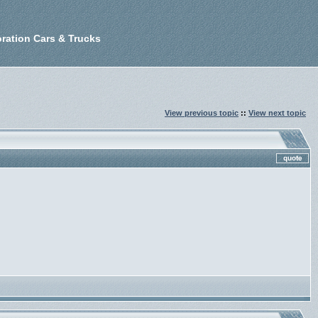
ration Cars & Trucks
View previous topic
::
View next topic