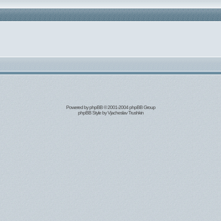
Powered by
phpBB
© 2001-2004 phpBB Group
phpBB Style by
Vjacheslav Trushkin