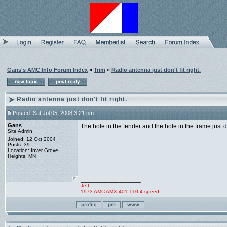
Gans's AMC Info Forum Index
»
Trim
»
Radio antenna just don't fit right.
Radio antenna just don't fit right.
Posted: Sat Jul 05, 2008 3:21 pm
Gans
The hole in the fender and the hole in the frame just do
Site Admin
Joined: 12 Oct 2004
Posts: 39
Location: Inver Grove
Heights, MN
_________________
Jeff
1973 AMC AMX 401 T10 4-speed