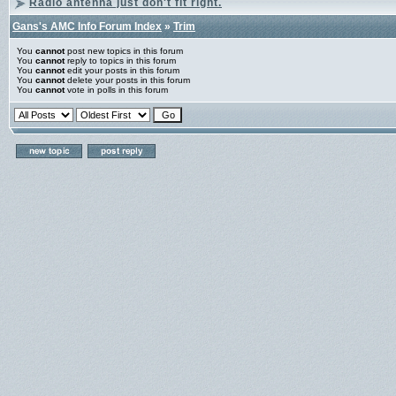
Radio antenna just don't fit right.
Gans's AMC Info Forum Index
»
Trim
You
cannot
post new topics in this forum
You
cannot
reply to topics in this forum
You
cannot
edit your posts in this forum
You
cannot
delete your posts in this forum
You
cannot
vote in polls in this forum