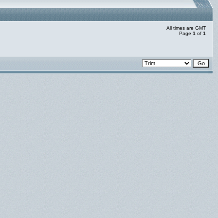
All times are GMT
Page
1
of
1