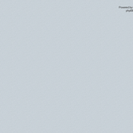
Powered by
phpBB