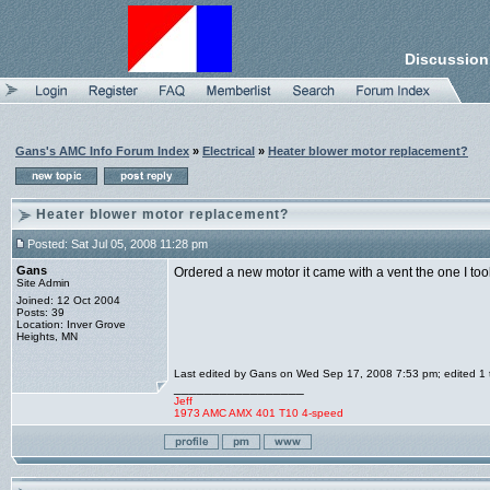
Discussion
Gans's AMC Info Forum Index
»
Electrical
»
Heater blower motor replacement?
Heater blower motor replacement?
Posted: Sat Jul 05, 2008 11:28 pm
Gans
Ordered a new motor it came with a vent the one I too
Site Admin
Joined: 12 Oct 2004
Posts: 39
Location: Inver Grove
Heights, MN
Last edited by Gans on Wed Sep 17, 2008 7:53 pm; edited 1 ti
_________________
Jeff
1973 AMC AMX 401 T10 4-speed