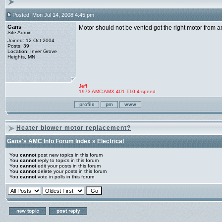
Posted: Mon Jul 14, 2008 4:45 pm
Gans
Motor should not be vented got the right motor from a
Site Admin
Joined: 12 Oct 2004
Posts: 39
Location: Inver Grove
Heights, MN
_________________
Jeff
1973 AMC AMX 401 T10 4-speed
Heater blower motor replacement?
Gans's AMC Info Forum Index
»
Electrical
You
cannot
post new topics in this forum
You
cannot
reply to topics in this forum
You
cannot
edit your posts in this forum
You
cannot
delete your posts in this forum
You
cannot
vote in polls in this forum