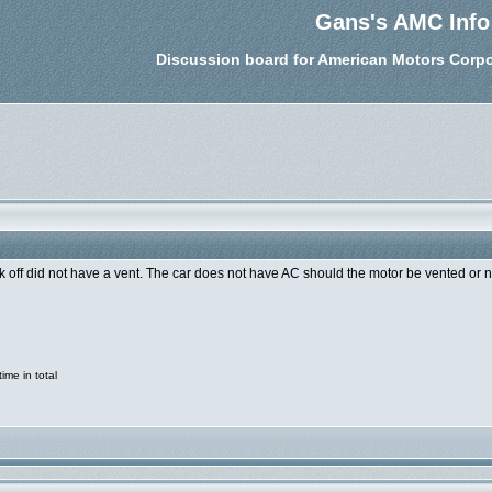
Gans's AMC Info
Discussion board for American Motors Corpo
k off did not have a vent. The car does not have AC should the motor be vented or 
me in total