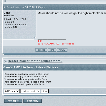
Posted: Mon Jul 14, 2008 4:45 pm
Gans
Motor should not be vented got the right motor from a
Site Admin
Joined: 12 Oct 2004
Posts: 39
Location: Inver Grove
Heights, MN
_________________
Jeff
1973 AMC AMX 401 T10 4-speed
Heater blower motor replacement?
Gans's AMC Info Forum Index
»
Electrical
You
cannot
post new topics in this forum
You
cannot
reply to topics in this forum
You
cannot
edit your posts in this forum
You
cannot
delete your posts in this forum
You
cannot
vote in polls in this forum