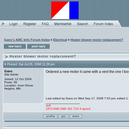
Gans's AMC Info Forum Index
»
Electrical
»
Heater blower motor replacement?
Heater blower motor replacement?
Posted: Sat Jul 05, 2008 11:28 pm
Gans
Ordered a new motor it came with a vent the one I too
Site Admin
Joined: 12 Oct 2004
Posts: 39
Location: Inver Grove
Heights, MN
Last edited by Gans on Wed Sep 17, 2008 7:53 pm; edited 1 ti
_________________
Jeff
1973 AMC AMX 401 T10 4-speed