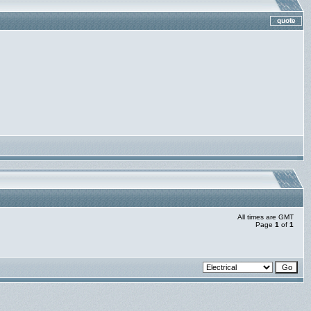
All times are GMT
Page
1
of
1