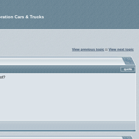
ration Cars & Trucks
View previous topic
::
View next topic
not?