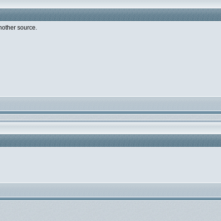
nother source.