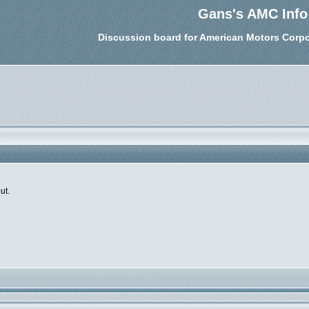
Gans's AMC Info
Discussion board for American Motors Corpo
ut.