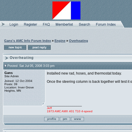
Gans's AMC Info Forum Index
»
Engine
»
Overheating
Overheating
Posted: Sat Jul 05, 2008 3:03 pm
Gans
Installed new rad, hoses, and thermostat today.
Site Admin
Joined: 12 Oct 2004
Once the steering column is back together will test it o
Posts: 39
Location: Inver Grove
Heights, MN
_________________
Jeff
1973 AMC AMX 401 T10 4-speed