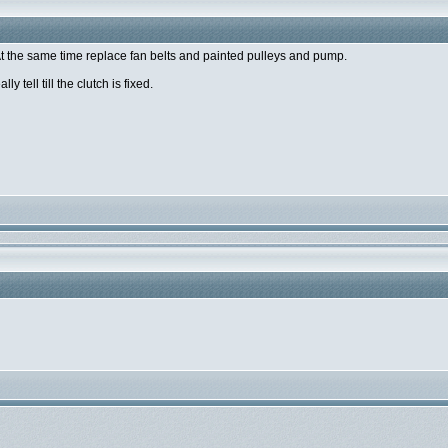
t the same time replace fan belts and painted pulleys and pump.
y tell till the clutch is fixed.