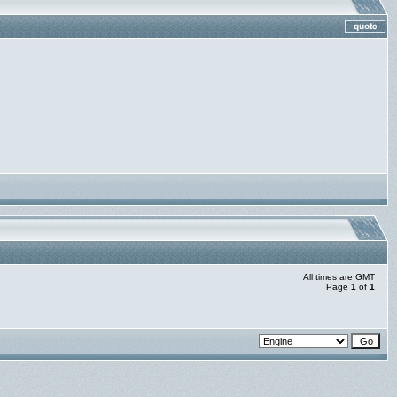
All times are GMT
Page
1
of
1