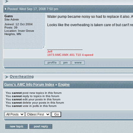
Posted: Wed Sep 17, 2008 7:50 pm
Gans
Water pump became noisy so had to replace it also. A
Site Admin
Joined: 12 Oct 2004
Looks like the overheating is taken care of but can't reall
Posts: 39
Location: Inver Grove
Heights, MN
_________________
Jeff
1973 AMC AMX 401 T10 4-speed
Overheating
Gans's AMC Info Forum Index
»
Engine
You
cannot
post new topics in this forum
You
cannot
reply to topics in this forum
You
cannot
edit your posts in this forum
You
cannot
delete your posts in this forum
You
cannot
vote in polls in this forum