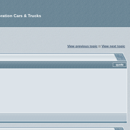
ration Cars & Trucks
View previous topic
::
View next topic