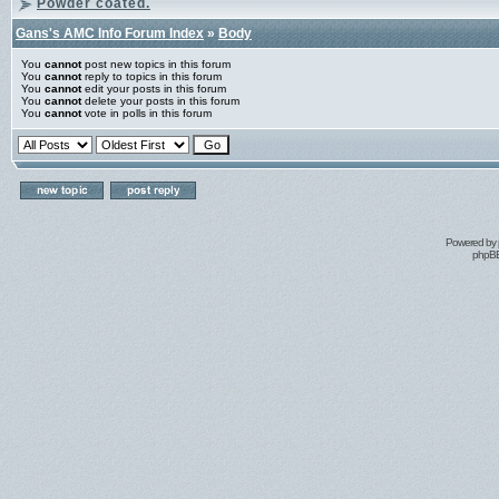
Powder coated.
Gans's AMC Info Forum Index
»
Body
You
cannot
post new topics in this forum
You
cannot
reply to topics in this forum
You
cannot
edit your posts in this forum
You
cannot
delete your posts in this forum
You
cannot
vote in polls in this forum
Powered by
phpBB