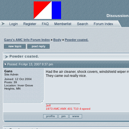
Discussion
Gans's AMC Info Forum Index
»
Body
»
Powder coated.
Powder coated.
Posted: Fri Apr 13, 2007 9:37 pm
Gans
Had the air cleaner, shock covers, windshield wiper 
Site Admin
They came out really nice.
Joined: 12 Oct 2004
Posts: 39
Location: Inver Grove
Heights, MN
_________________
Jeff
1973 AMC AMX 401 T10 4-speed