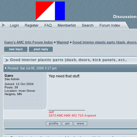
Discussion
Gans's AMC Info Forum Index
»
Wanted
»
Good interior plastic parts (dash, doors,
Good interior plastic parts (dash, doors, kick panels, ect..
Posted: Sat Jul 05, 2008 3:17 pm
Gans
Yep need that stuff.
Site Admin
Joined: 12 Oct 2004
Posts: 39
Location: Inver Grove
Heights, MN
_________________
Jeff
1973 AMC AMX 401 T10 4-speed