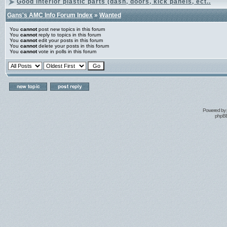
Good interior plastic parts (dash, doors, kick panels, ect..
Gans's AMC Info Forum Index
»
Wanted
You
cannot
post new topics in this forum
You
cannot
reply to topics in this forum
You
cannot
edit your posts in this forum
You
cannot
delete your posts in this forum
You
cannot
vote in polls in this forum
Powered by
phpBB